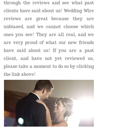
through the reviews and see what past
clients have said about us! Wedding Wire
reviews are great because they are
unbiased, and we cannot choose which
ones you see! They are all real, and we
are very proud of what our new friends
have said about us! If you are a past
client, and have not yet reviewed us,
please take a moment to do so by clicking
the link above!