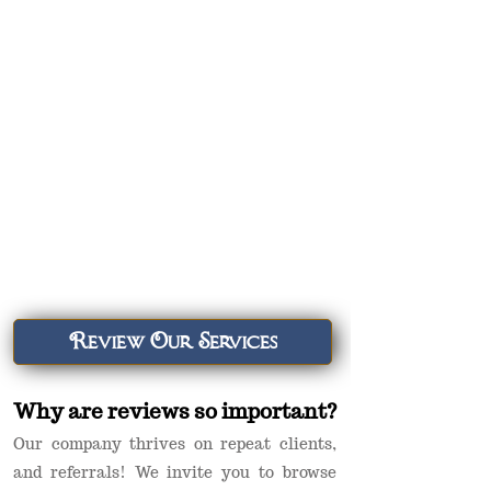
Review Our Services
Why are reviews so important?
Our company thrives on repeat clients,
and referrals! We invite you to browse