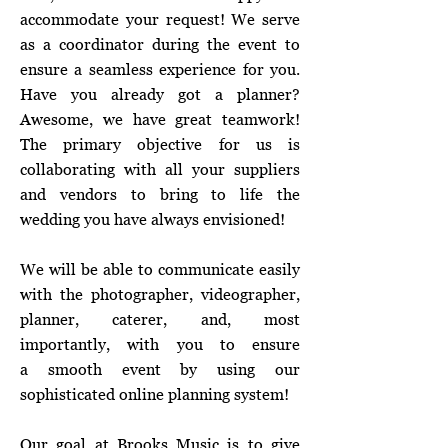
accommodate your request! We serve
as a coordinator during the event to
ensure a seamless experience for you.
Have you already got a planner?
Awesome, we have great teamwork!
The primary objective for us is
collaborating with all your suppliers
and vendors to bring to life the
wedding you have always envisioned!
We will be able to communicate easily
with the photographer, videographer,
planner, caterer, and, most
importantly, with you to ensure
a smooth event by using our
sophisticated online planning system!
Our goal at Brooks Music is to give