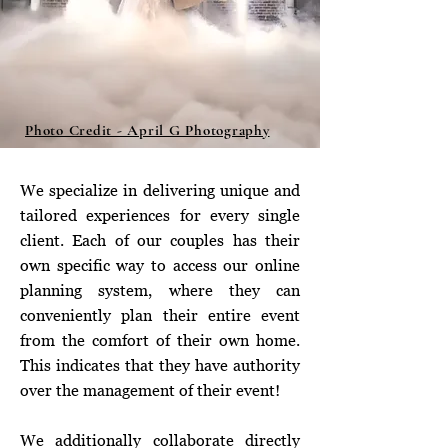
Photo Credit - April G Photography
We specialize in delivering unique and
tailored experiences for every single
client. Each of our couples has their
own specific way to access our online
planning system, where they can
conveniently plan their entire event
from the comfort of their own home.
This indicates that they have authority
over the management of their event!
We additionally collaborate directly