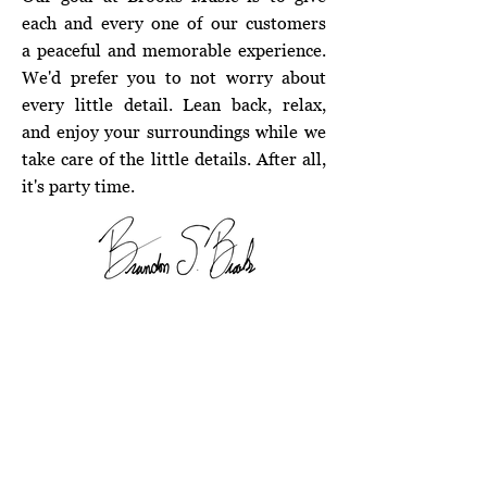
each and every one of our customers
a peaceful and memorable experience.
We'd prefer you to not worry about
every little detail. Lean back, relax,
and enjoy your surroundings while we
take care of the little details. After all,
it's party time.