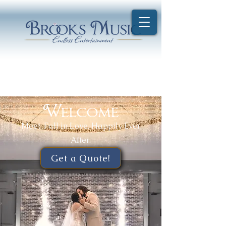
Welcome
Meet. Fall in Love. Happily Ever
After.
Get a Quote!