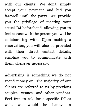
with our clients! We don't simply
accept your payment and bid you
farewell until the party. We provide
you the privilege of meeting your
actual DJ beforehand, allowing you to
feel at ease with the person you will be
collaborating with. Upon making a
reservation, you will also be provided
with their direct contact details,
enabling you to communicate with
them whenever necessary.
Advertising is something we do not
spend money on! The majority of our
clients are referred to us by previous
couples, venues, and other vendors.
Feel free to ask for a specific DJ as
well, we would be happy to